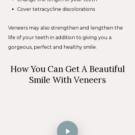
Cover tetracycline discolorations
Veneers may also strengthen and lengthen the
life of your teeth in addition to giving you a
gorgeous, perfect and healthy smile.
How You Can Get A Beautiful
Smile With Veneers
Play Video
Play Video