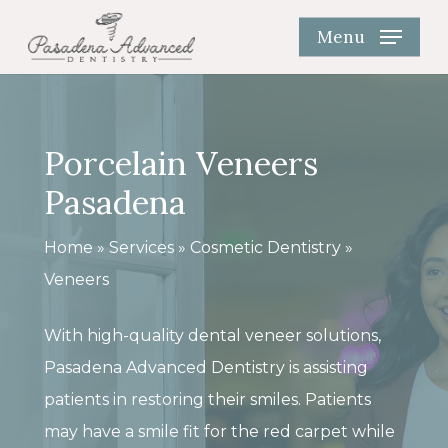
Skip
Menu
to
main
content
Porcelain Veneers
Pasadena
Home
»
Services
»
Cosmetic Dentistry
»
Veneers
With high-quality dental veneer solutions,
Pasadena Advanced Dentistry is assisting
patients in restoring their smiles. Patients
may have a smile fit for the red carpet while