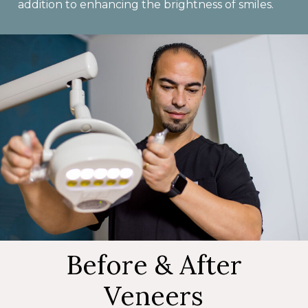
addition to enhancing the brightness of smiles.
Before & After
Veneers