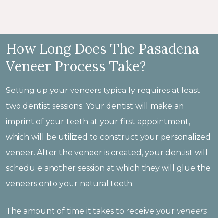
How Long Does The Pasadena
Veneer Process Take?
Setting up your veneers typically requires at least
two dentist sessions. Your dentist will make an
imprint of your teeth at your first appointment,
which will be utilized to construct your personalized
veneer. After the veneer is created, your dentist will
schedule another session at which they will glue the
veneers onto your natural teeth.
The amount of time it takes to receive your
veneers