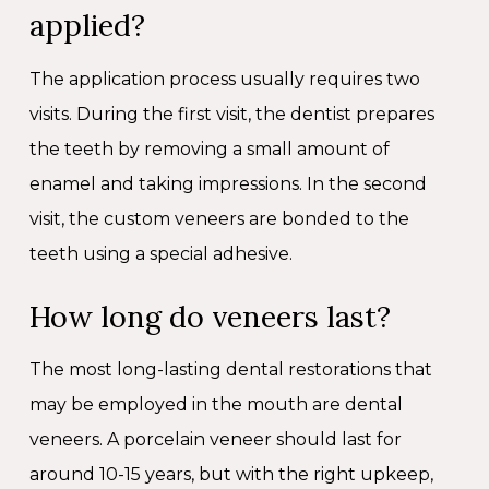
applied?
The application process usually requires two
visits. During the first visit, the dentist prepares
the teeth by removing a small amount of
enamel and taking impressions. In the second
visit, the custom veneers are bonded to the
teeth using a special adhesive.
How long do veneers last?
The most long-lasting dental restorations that
may be employed in the mouth are dental
veneers. A porcelain veneer should last for
around 10-15 years, but with the right upkeep,