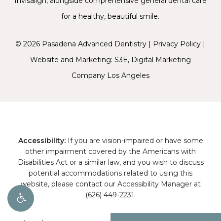
Invisalign
, alongside comprehensive general dental care
for a healthy, beautiful smile.
©
2026
Pasadena Advanced Dentistry |
Privacy Policy
|
Website and Marketing: S3E, Digital Marketing
Company Los Angeles
Accessibility:
If you are vision-impaired or have some
other impairment covered by the Americans with
Disabilities Act or a similar law, and you wish to discuss
potential accommodations related to using this
website, please contact our Accessibility Manager at
(626) 449-2231
.