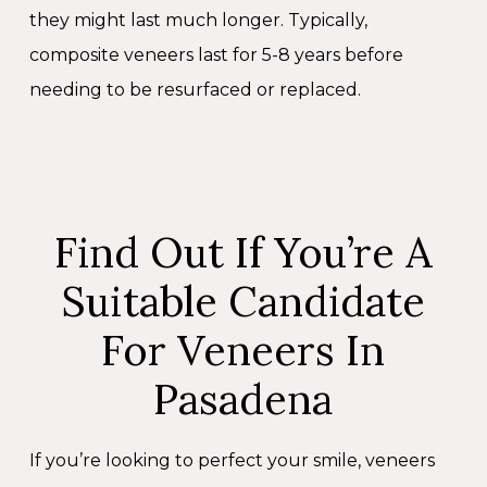
they might last much longer. Typically,
composite veneers last for 5-8 years before
needing to be resurfaced or replaced.
Find Out If You’re A
Suitable Candidate
For Veneers In
Pasadena
If you’re looking to perfect your smile, veneers