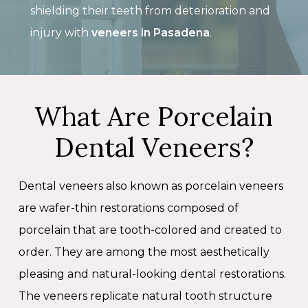
shielding their teeth from deterioration and
injury with
veneers in Pasadena
.
What Are Porcelain
Dental Veneers?
Dental veneers also known as porcelain veneers
are wafer-thin restorations composed of
porcelain that are tooth-colored and created to
order. They are among the most aesthetically
pleasing and natural-looking dental restorations.
The veneers replicate natural tooth structure