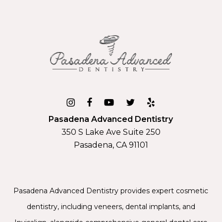
Pasadena Advanced Dentistry
350 S Lake Ave Suite 250
Pasadena, CA 91101
Pasadena Advanced Dentistry provides expert
cosmetic
dentistry
, including
veneers
,
dental implants
, and