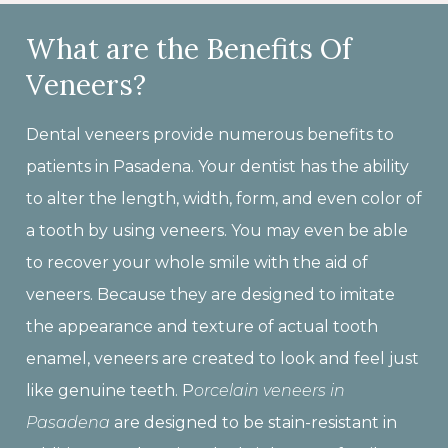
What are the Benefits Of
Veneers?
Dental veneers provide numerous benefits to
patients in Pasadena. Your dentist has the ability
to alter the length, width, form, and even color of
a tooth by using veneers. You may even be able
to recover your whole smile with the aid of
veneers. Because they are designed to imitate
the appearance and texture of actual tooth
enamel, veneers are created to look and feel just
like genuine teeth. P
orcelain v
eneers in
Pasadena
are designed to be stain-resistant in