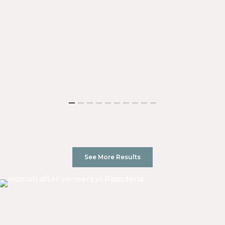
See More Results