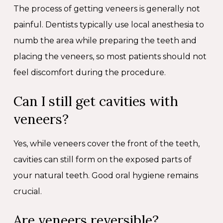
The process of getting veneers is generally not
painful. Dentists typically use local anesthesia to
numb the area while preparing the teeth and
placing the veneers, so most patients should not
feel discomfort during the procedure.
Can I still get cavities with
veneers?
Yes, while veneers cover the front of the teeth,
cavities can still form on the exposed parts of
your natural teeth. Good oral hygiene remains
crucial.
Are veneers reversible?