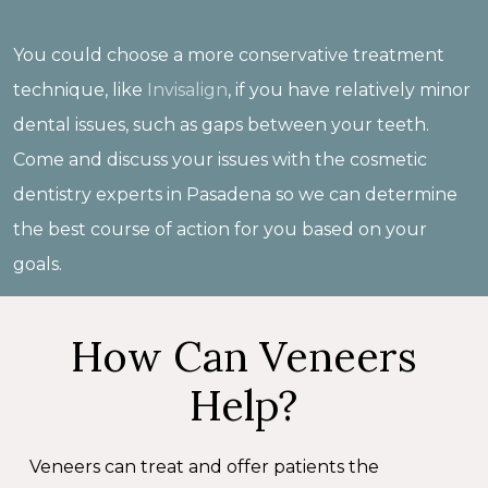
You could choose a more conservative treatment
technique, like
Invisalign
, if you have relatively minor
dental issues, such as gaps between your teeth.
Come and discuss your issues with the cosmetic
dentistry experts in Pasadena so we can determine
the best course of action for you based on your
goals.
How Can Veneers
Help?
Veneers can treat and offer patients the