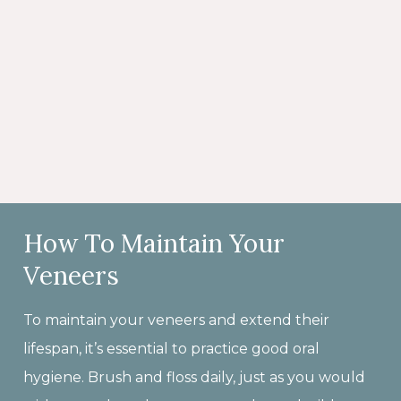
How To Maintain Your
Veneers
To maintain your veneers and extend their
lifespan, it’s essential to practice good oral
hygiene. Brush and floss daily, just as you would