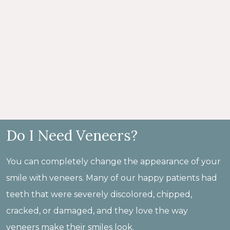
Do I Need Veneers?
You can completely change the appearance of your
smile with veneers. Many of our happy patients had
teeth that were severely discolored, chipped,
cracked, or damaged, and they love the way
veneers make their smiles look.