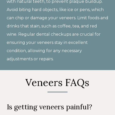
with natural teeth, to prevent plaque buildup.
Avoid biting hard objects, like ice or pens, which
can chip or damage your veneers. Limit foods and
drinks that stain, such as coffee, tea, and red
wine. Regular dental checkups are crucial for
ensuring your veneers stay in excellent
condition, allowing for any necessary
adjustments or repairs.
Veneers FAQs
Is getting veneers painful?