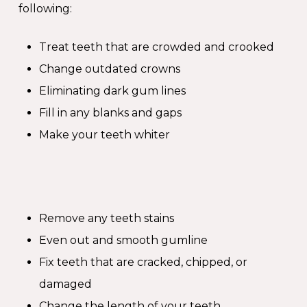
following:
Treat teeth that are crowded and crooked
Change outdated crowns
Eliminating dark gum lines
Fill in any blanks and gaps
Make your teeth whiter
Remove any teeth stains
Even out and smooth gumline
Fix teeth that are cracked, chipped, or
damaged
Change the length of your teeth