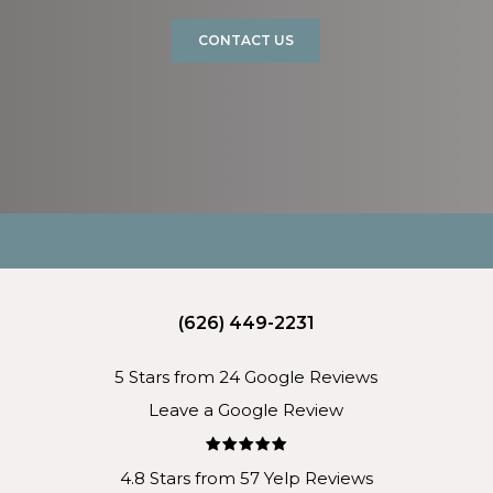
CONTACT US
(626) 449-2231
5 Stars from 24 Google Reviews
Leave a Google Review
4.8 Stars from 57 Yelp Reviews