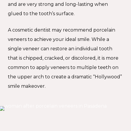
and are very strong and long-lasting when
glued to the tooth’s surface.
A cosmetic dentist may recommend porcelain
veneers to achieve your ideal smile. While a
single veneer can restore an individual tooth
that is chipped, cracked, or discolored, it is more
common to apply veneers to multiple teeth on
the upper arch to create a dramatic “Hollywood”
smile makeover.