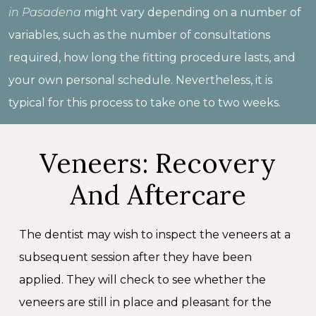
in Pasadena
might vary depending on a number of
variables, such as the number of consultations
required, how long the fitting procedure lasts, and
your own personal schedule. Nevertheless, it is
typical for this process to take one to two weeks.
Veneers: Recovery
And Aftercare
The dentist may wish to inspect the veneers at a
subsequent session after they have been
applied. They will check to see whether the
veneers are still in place and pleasant for the