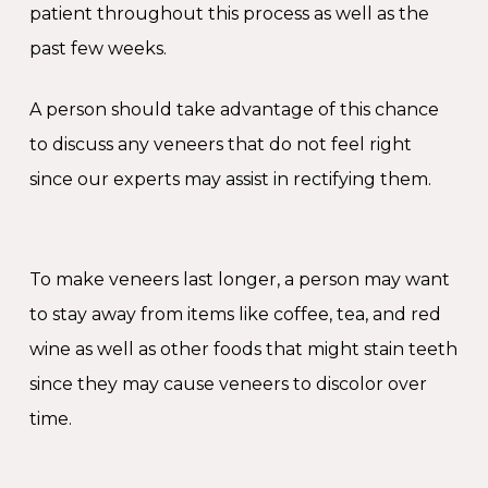
patient throughout this process as well as the
past few weeks.
A person should take advantage of this chance
to discuss any veneers that do not feel right
since our experts may assist in rectifying them.
To make veneers last longer, a person may want
to stay away from items like coffee, tea, and red
wine as well as other foods that might stain teeth
since they may cause veneers to discolor over
time.