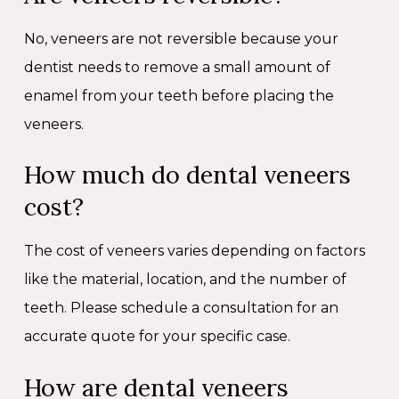
No, veneers are not reversible because your
dentist needs to remove a small amount of
enamel from your teeth before placing the
veneers.
How much do dental veneers
cost?
The cost of veneers varies depending on factors
like the material, location, and the number of
teeth. Please schedule a consultation for an
accurate quote for your specific case.
How are dental veneers