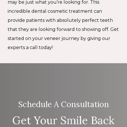
may be just what you’re looking for. This
incredible dental cosmetic treatment can
provide patients with absolutely perfect teeth
that they are looking forward to showing off. Get
started on your veneer journey by giving our
experts a call today!
Schedule A Consultation
Get Your Smile Back