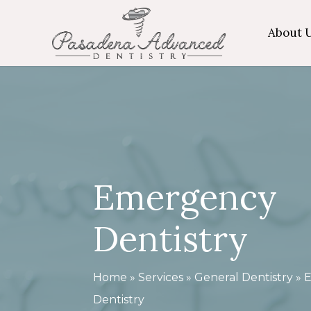
Skip
About 
to
main
content
Emergency
Dentistry
Home
»
Services
»
General Dentistry
»
Dentistry