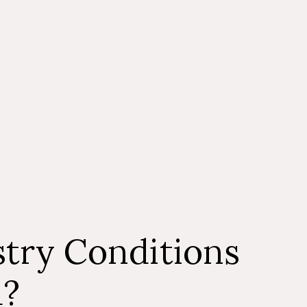
y wait a little longer. In general, getting immediate
crucial when dealing with a dental emergency. If you
mpt dental treatment for an emergency dental
might result in long-term oral health issues. For a
on emergency dental care, don’t hesitate to get in
 clinic.
try Conditions
d?