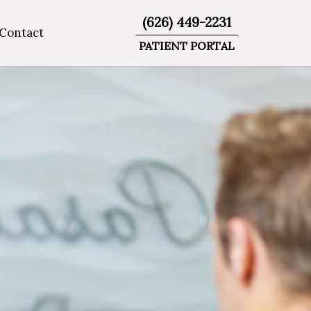
(626) 449-2231
Contact
PATIENT PORTAL