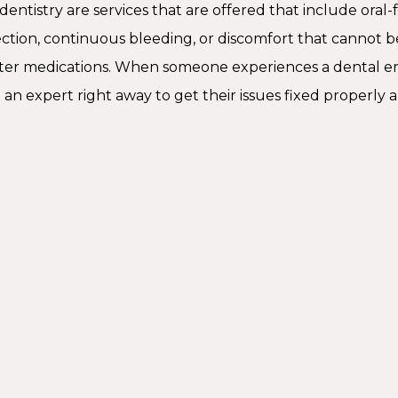
ntistry are services that are offered that include oral-fac
ection, continuous bleeding, or discomfort that cannot b
ter medications. When someone experiences a dental e
an expert right away to get their issues fixed properly a
When 
Emerge
Some urgent d
an emergency 