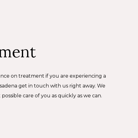
ement
ance on treatment if you are experiencing a
adena get in touch with us right away. We
 possible care of you as quickly as we can.