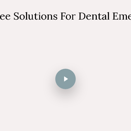
ree Solutions For Dental Em
Play Video
Play Video