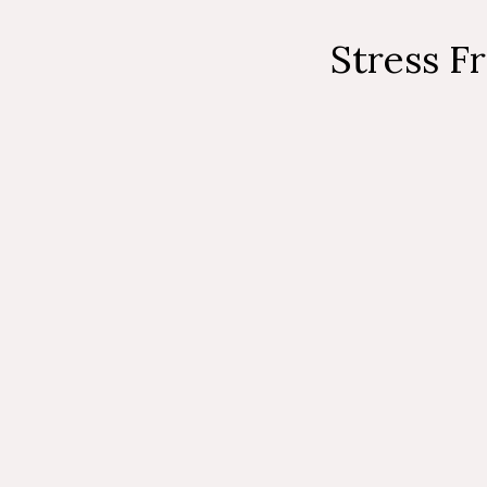
Stress F