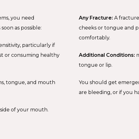
lems, you need
Any Fracture:
A fracture
soon as possible:
cheeks or tongue and pr
comfortably.
itivity, particularly if
est or consuming healthy
Additional Conditions:
m
tongue or lip.
ms, tongue, and mouth
You should get emergency
are bleeding, or if you 
nside of your mouth.