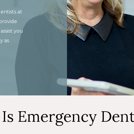
entists at
provide
ssist you
y as
Is Emergency Dent