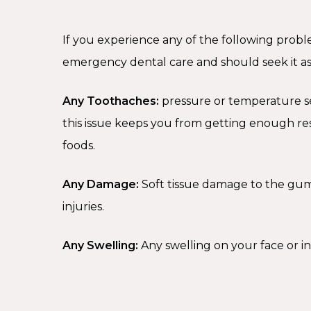
If you experience any of the following prob
emergency dental care and should seek it as 
Any Toothaches:
pressure or temperature sens
this issue keeps you from getting enough r
foods.
Any Damage:
Soft tissue damage to the gu
injuries.
Any Swelling:
Any swelling on your face or i