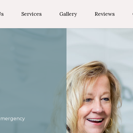
Us
Services
Gallery
Reviews
Emergency