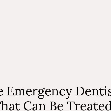
though, you ma
treatment is 
don’t get pro
condition, it 
consultation 
touch with our
 Emergency Dentis
hat Can Be Treate