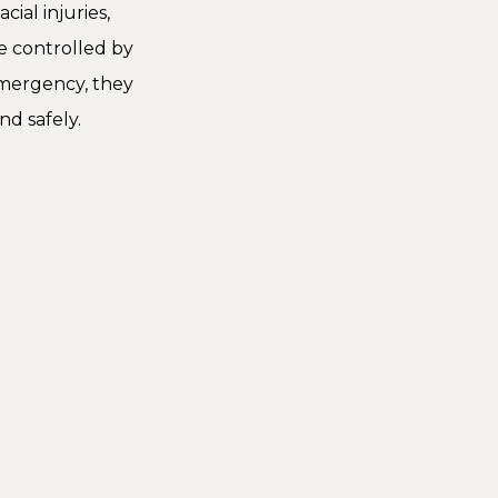
ial injuries,
e controlled by
mergency, they
nd safely.
Should You Go To An
ncy Dentist?
ental issues, like a knocked-out tooth, need seeing
dentist right away. If you have a fractured tooth,