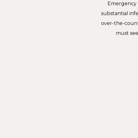
Emergency de
substantial inf
over-the-coun
must see 