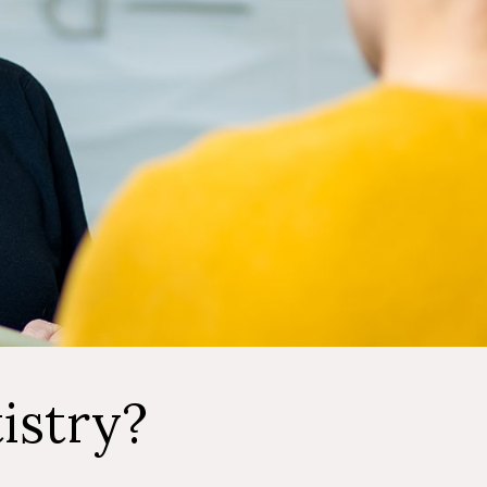
istry?