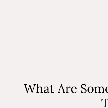
What Are Some
T