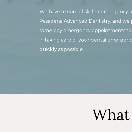
We have a team of skilled emergency d
Pasadena Advanced Dentistry, and we 
same-day emergency appointments to a
in taking care of your dental emergenc
quickly as possible.
What 