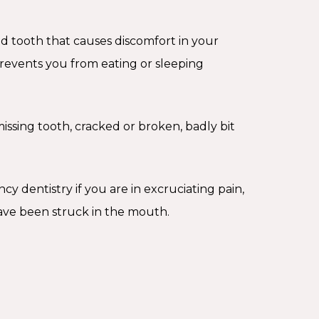
d tooth that causes discomfort in your
events you from eating or sleeping
issing tooth, cracked or broken, badly bit
 dentistry if you are in excruciating pain,
have been struck in the mouth.