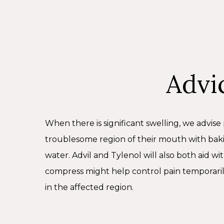
jaw or mouth injury.
Advi
When there is significant swelling, we advise 
troublesome region of their mouth with bak
water. Advil and Tylenol will also both aid wi
compress might help control pain temporaril
in the affected region.