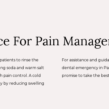
ce For Pain Manag
patients to rinse the
For assistance and guid
ing soda and warm salt
dental emergency in Pas
th pain control. A cold
promise to take the best
y by reducing swelling