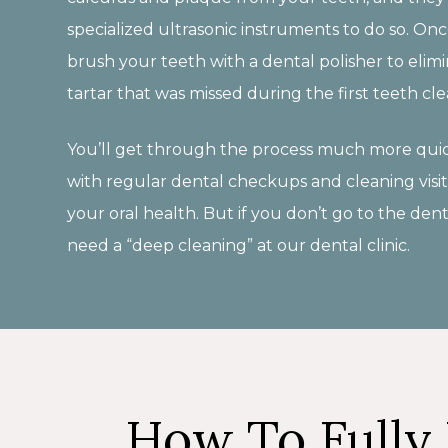
specialized ultrasonic instruments to do so. Once
brush your teeth with a dental polisher to eli
tartar that was missed during the first teeth cle
You’ll get through the process much more quic
with regular dental checkups and cleaning visit
your oral health. But if you don’t go to the dent
need a “deep cleaning” at our dental clinic.
How To Fully 