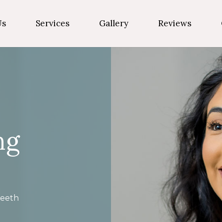
Us
Services
Gallery
Reviews
ng
eeth