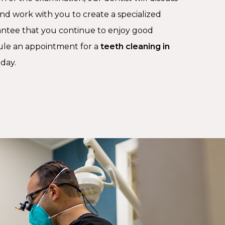
and work with you to create a specialized
antee that you continue to enjoy good
ule an appointment for a
teeth cleaning in
oday.