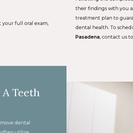
their findings with you 
treatment plan to guar
t your full oral exam,
dental health. To sched
Pasadena
, contact us t
 A Teeth
remove dental
often utilize