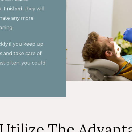
 finished, they will
minate any more
aning.
kly if you keep up
s and take care of
ist often, you could
Utilize The Advant